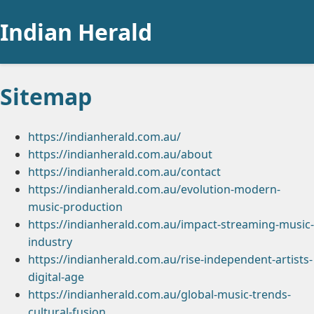
Indian Herald
Sitemap
https://indianherald.com.au/
https://indianherald.com.au/about
https://indianherald.com.au/contact
https://indianherald.com.au/evolution-modern-
music-production
https://indianherald.com.au/impact-streaming-music-
industry
https://indianherald.com.au/rise-independent-artists-
digital-age
https://indianherald.com.au/global-music-trends-
cultural-fusion