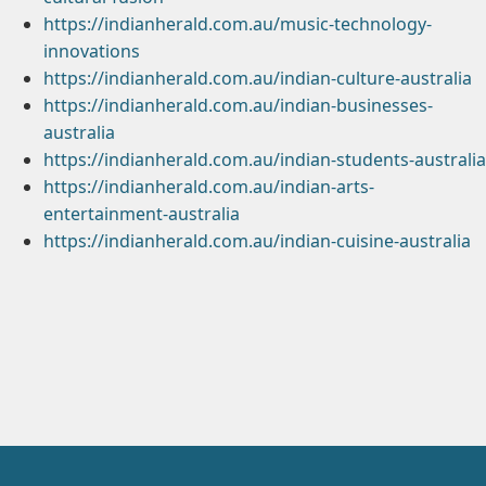
https://indianherald.com.au/music-technology-
innovations
https://indianherald.com.au/indian-culture-australia
https://indianherald.com.au/indian-businesses-
australia
https://indianherald.com.au/indian-students-australia
https://indianherald.com.au/indian-arts-
entertainment-australia
https://indianherald.com.au/indian-cuisine-australia